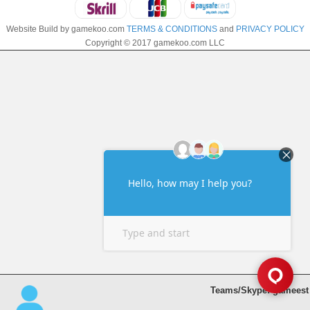
Website Build by gamekoo.com
TERMS & CONDITIONS
and
PRIVACY POLICY
Copyright © 2017 gamekoo.com LLC
Teams/Skype: gameest