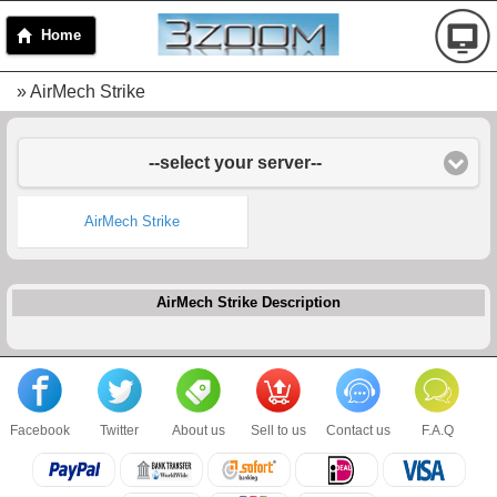
Home
» AirMech Strike
--select your server--
AirMech Strike
AirMech Strike Description
Facebook
Twitter
About us
Sell to us
Contact us
F.A.Q