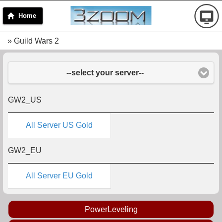
Home
» Guild Wars 2
--select your server--
GW2_US
All Server US Gold
GW2_EU
All Server EU Gold
PowerLeveling