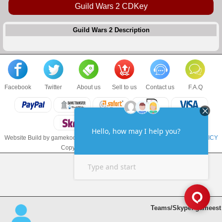
Guild Wars 2 CDKey
Guild Wars 2 Description
Facebook
Twitter
About us
Sell to us
Contact us
F.A.Q
Website Build by gamekoo.com
TERMS & CONDITIONS
and
PRIVACY POLICY
Copyright © 2017 gamekoo.com LLC
Teams/Skype: gameest