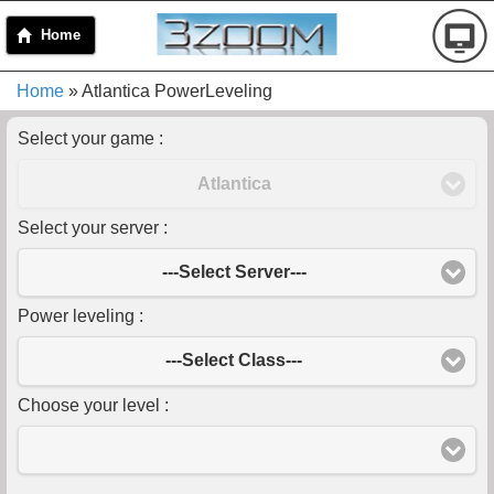
Home
Home
» Atlantica PowerLeveling
Select your game :
Atlantica
Select your server :
---Select Server---
Power leveling :
---Select Class---
Choose your level :
-