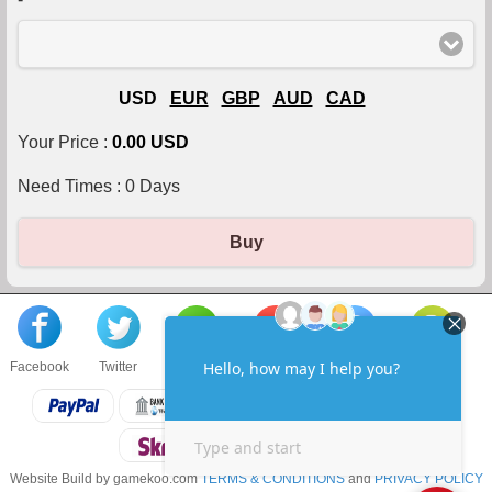
USD
EUR
GBP
AUD
CAD
Your Price :
0.00 USD
Need Times :
0
Days
Buy
Facebook
Twitter
About us
Sell to us
Contact us
F.A.Q
Website Build by gamekoo.com
TERMS & CONDITIONS
and
PRIVACY POLICY