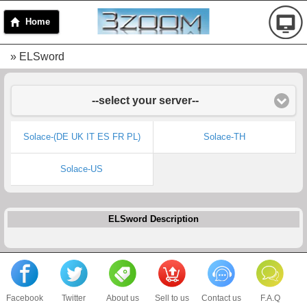
Home
» ELSword
--select your server--
Solace-(DE UK IT ES FR PL)
Solace-TH
Solace-US
ELSword Description
Facebook
Twitter
About us
Sell to us
Contact us
F.A.Q