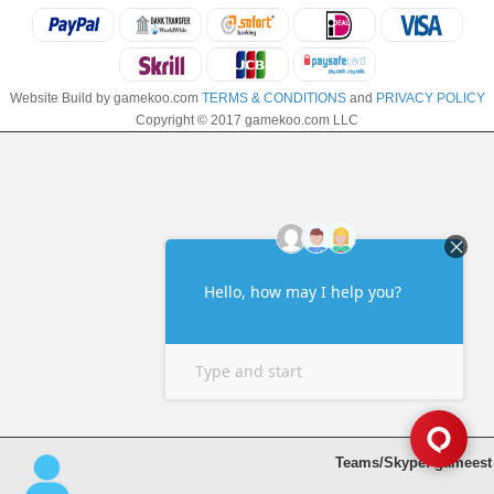
Website Build by gamekoo.com
TERMS & CONDITIONS
and
PRIVACY POLICY
Copyright © 2017 gamekoo.com LLC
Teams/Skype: gameest