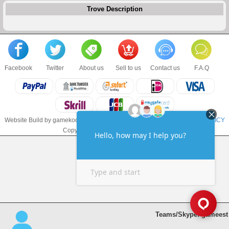
Trove Description
Facebook
Twitter
About us
Sell to us
Contact us
F.A.Q
Website Build by gamekoo.com
TERMS & CONDITIONS
and
PRIVACY POLICY
Copyright © 2017 gamekoo.com LLC
Teams/Skype: gameest