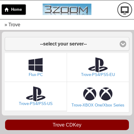
Home
» Trove
--select your server--
Flux-PC
Trove-PS4/PS5-EU
Trove-PS4/PS5-US
Trove-XBOX One/Xbox Series
Trove CDKey