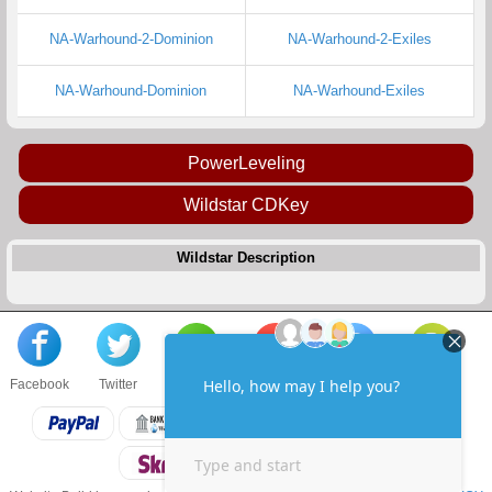
NA-Warhound-2-Dominion
NA-Warhound-2-Exiles
NA-Warhound-Dominion
NA-Warhound-Exiles
PowerLeveling
Wildstar CDKey
Wildstar Description
Facebook
Twitter
About us
Sell to us
Contact us
F.A.Q