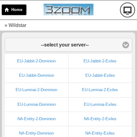
Home
» Wildstar
--select your server--
EU-Jabbit-2-Dominion
EU-Jabbit-2-Exiles
EU-Jabbit-Dominion
EU-Jabbit-Exiles
EU-Luminai-2-Dominion
EU-Luminai-2-Exiles
EU-Luminai-Dominion
EU-Luminai-Exiles
NA-Entity-2-Dominion
NA-Entity-2-Exiles
NA-Entity-Dominion
NA-Entity-Exiles