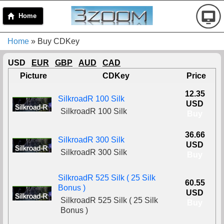
Home
Home
» Buy CDKey
USD
EUR
GBP
AUD
CAD
Picture
CDKey
Price
12.35
SilkroadR 100 Silk
USD
SilkroadR 100 Silk
Buy
36.66
SilkroadR 300 Silk
USD
SilkroadR 300 Silk
Buy
SilkroadR 525 Silk ( 25 Silk
60.55
Bonus )
USD
SilkroadR 525 Silk ( 25 Silk
Buy
Bonus )