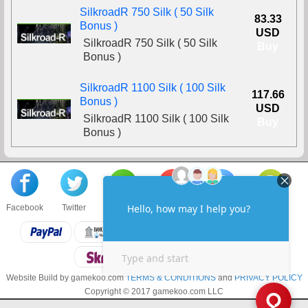
SilkroadR 750 Silk ( 50 Silk
83.33
Bonus )
USD
SilkroadR 750 Silk ( 50 Silk
Buy
Bonus )
SilkroadR 1100 Silk ( 100 Silk
117.66
Bonus )
USD
SilkroadR 1100 Silk ( 100 Silk
Buy
Bonus )
Facebook
Twitter
About us
Sell to us
Contact us
F.A.Q
Website Build by gamekoo.com
TERMS & CONDITIONS
and
PRIVACY POLICY
Copyright © 2017 gamekoo.com LLC