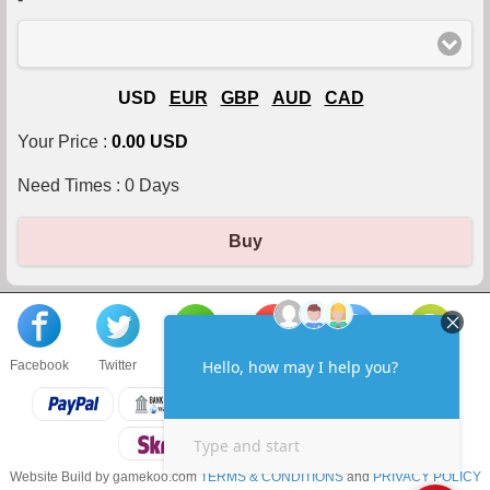
USD
EUR
GBP
AUD
CAD
Your Price :
0.00 USD
Need Times :
0
Days
Buy
Facebook
Twitter
About us
Sell to us
Contact us
F.A.Q
Website Build by gamekoo.com
TERMS & CONDITIONS
and
PRIVACY POLICY