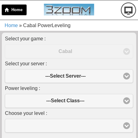
Home
Home
» Cabal PowerLeveling
Select your game :
Cabal
Select your server :
---Select Server---
Power leveling :
---Select Class---
Choose your level :
-