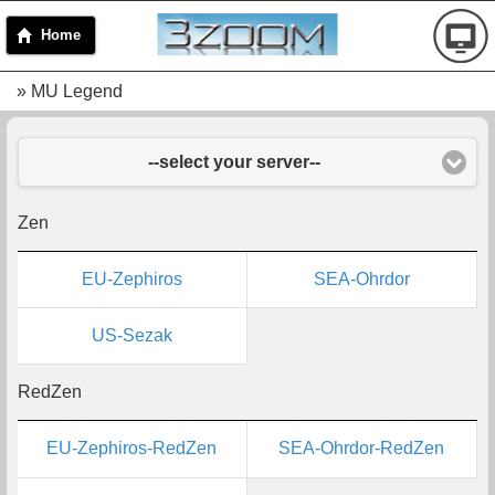
Home
» MU Legend
--select your server--
Zen
EU-Zephiros
SEA-Ohrdor
US-Sezak
RedZen
EU-Zephiros-RedZen
SEA-Ohrdor-RedZen