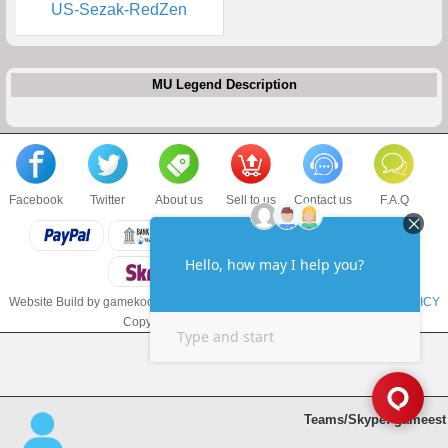
US-Sezak-RedZen
MU Legend Description
Facebook
Twitter
About us
Sell to us
Contact us
F.A.Q
Website Build by gamekoo.com
TERMS & CONDITIONS
and
PRIVACY POLICY
Copyright © 2017 gamekoo.com LLC
Teams/Skype: gameest