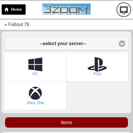
Home
» Fallout 76
--select your server--
PC
PS4
Xbox One
Items