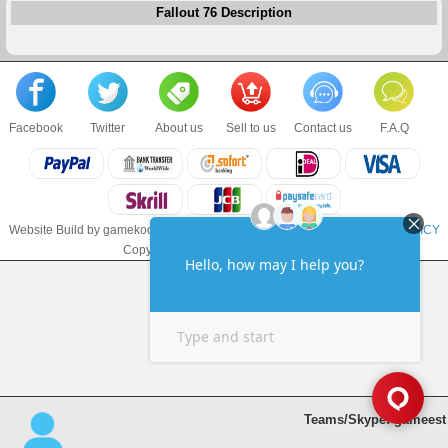
Fallout 76 Description
Facebook
Twitter
About us
Sell to us
Contact us
F.A.Q
Website Build by gamekoo.com
TERMS & CONDITIONS
and
PRIVACY POLICY
Copyright © 2017 gamekoo.com LLC
Teams/Skype: gameest