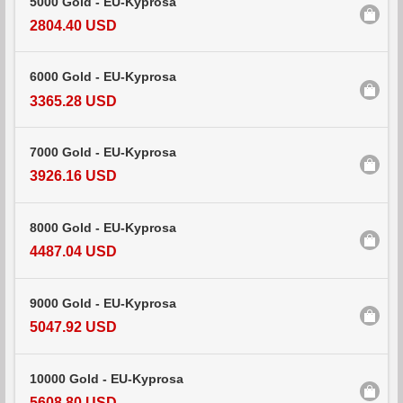
5000 Gold - EU-Kyprosa
2804.40 USD
6000 Gold - EU-Kyprosa
3365.28 USD
7000 Gold - EU-Kyprosa
3926.16 USD
8000 Gold - EU-Kyprosa
4487.04 USD
9000 Gold - EU-Kyprosa
5047.92 USD
10000 Gold - EU-Kyprosa
5608.80 USD