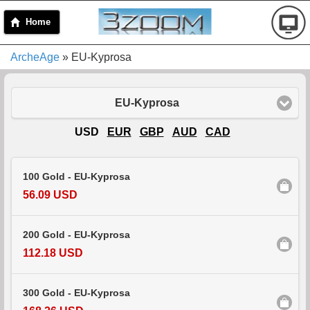
Home
ArcheAge
» EU-Kyprosa
EU-Kyprosa
USD
EUR
GBP
AUD
CAD
100 Gold - EU-Kyprosa
56.09 USD
200 Gold - EU-Kyprosa
112.18 USD
300 Gold - EU-Kyprosa