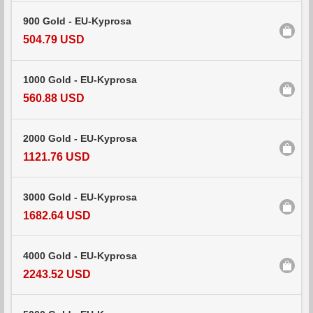
900 Gold - EU-Kyprosa
504.79 USD
1000 Gold - EU-Kyprosa
560.88 USD
2000 Gold - EU-Kyprosa
1121.76 USD
3000 Gold - EU-Kyprosa
1682.64 USD
4000 Gold - EU-Kyprosa
2243.52 USD