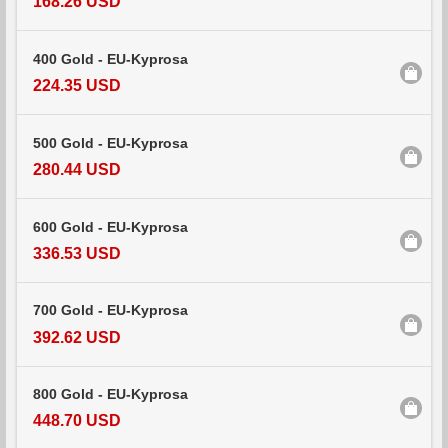
168.26 USD
400 Gold - EU-Kyprosa
224.35 USD
500 Gold - EU-Kyprosa
280.44 USD
600 Gold - EU-Kyprosa
336.53 USD
700 Gold - EU-Kyprosa
392.62 USD
800 Gold - EU-Kyprosa
448.70 USD