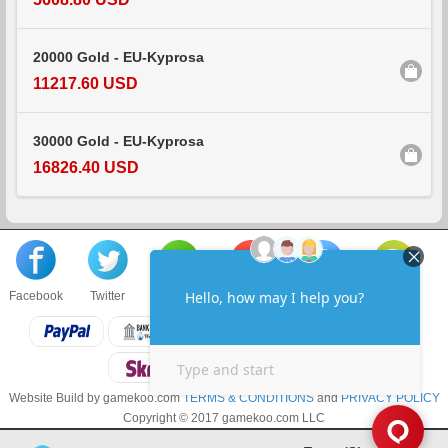
20000 Gold - EU-Kyprosa
11217.60 USD
30000 Gold - EU-Kyprosa
16826.40 USD
Facebook
Twitter
About us
Sell to us
Contact us
F.A.Q
Website Build by gamekoo.com
TERMS & CONDITIONS
and
PRIVACY POLICY
Copyright © 2017 gamekoo.com LLC