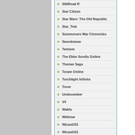
SilkRoad R
Star Citizen
Star Wars: The Old Republic
Star_Trek
Summoners War Chronicles
Swordsman
Temtem
The Elder Scrolls Online
Therian Saga
Toram Online
Torchlight Infinite
Trove
Undecember
V4
Wakfu
Wildstar
Wizard101
Wizard101