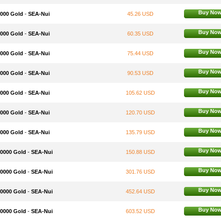
Buy No
3000 Gold
-
SEA-Nui
45.26 USD
Buy No
4000 Gold
-
SEA-Nui
60.35 USD
Buy No
5000 Gold
-
SEA-Nui
75.44 USD
Buy No
6000 Gold
-
SEA-Nui
90.53 USD
Buy No
7000 Gold
-
SEA-Nui
105.62 USD
Buy No
8000 Gold
-
SEA-Nui
120.70 USD
Buy No
9000 Gold
-
SEA-Nui
135.79 USD
Buy No
10000 Gold
-
SEA-Nui
150.88 USD
Buy No
20000 Gold
-
SEA-Nui
301.76 USD
Buy No
30000 Gold
-
SEA-Nui
452.64 USD
Buy No
40000 Gold
-
SEA-Nui
603.52 USD