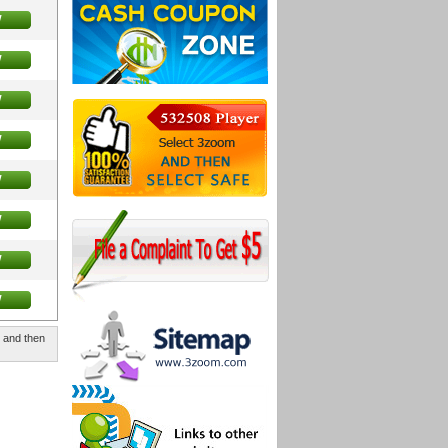
w
w
w
w
w
w
w
w
, and then