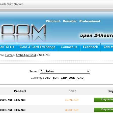
 Trade With 3zoom
ell To Us
Gold & Card Exchange
Contact us
Feedback
Add t
here:
Home
>
ArcheAge Gold
» SEA-Nui
Server :
Currency :
USD
EUR
GBP
AUD
CAD
Product
Price
Bu
Buy No
1000 Gold
-
SEA-Nui
15.09 USD
Buy No
2000 Gold
-
SEA-Nui
30.18 USD