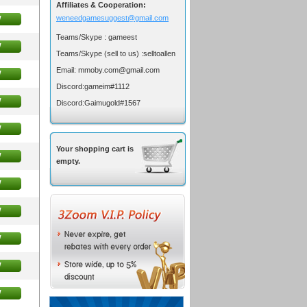
Affiliates & Cooperation:
w
weneedgamesuggest@gmail.com
Teams/Skype :
gameest
w
Teams/Skype (sell to us) :
selltoallen
Email:
mmoby.com@gmail.com
w
Discord:
gameim#1112
w
Discord:
Gaimugold#1567
w
Your shopping cart is
w
empty.
w
w
w
w
w