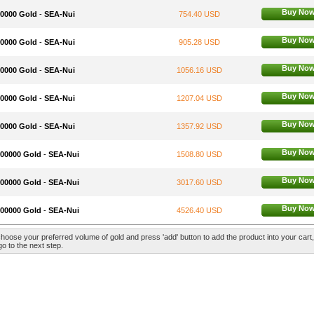
Buy No
50000 Gold
-
SEA-Nui
754.40 USD
Buy No
60000 Gold
-
SEA-Nui
905.28 USD
Buy No
70000 Gold
-
SEA-Nui
1056.16 USD
Buy No
80000 Gold
-
SEA-Nui
1207.04 USD
Buy No
90000 Gold
-
SEA-Nui
1357.92 USD
Buy No
100000 Gold
-
SEA-Nui
1508.80 USD
Buy No
200000 Gold
-
SEA-Nui
3017.60 USD
Buy No
300000 Gold
-
SEA-Nui
4526.40 USD
hoose your preferred volume of gold and press 'add' button to add the product into your cart
go to the next step.