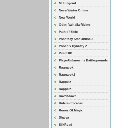
MU Legend
NeverWinter Online
New World
Odin: Valhalla Rising
Path of Exile
Phantasy Star Online 2
Phoenix Dynasty 2
Pirate101
PlayerUnknown's Battlegrounds
Ragnarok
Ragnarok2
Rappelz
Rappelz
Ravendawn
Riders of Icarus
Runes Of Magic
Shaiya
SilkRoad