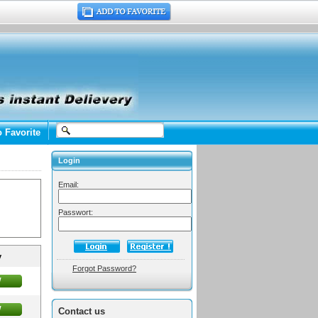
o Favorite
Login
Email:
Passwort:
y
Forgot Password?
w
w
Contact us