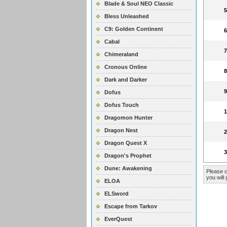
Blade & Soul NEO Classic
Bless Unleashed
C9: Golden Continent
Cabal
Chimeraland
Cronous Online
Dark and Darker
Dofus
Dofus Touch
Dragomon Hunter
Dragon Nest
Dragon Quest X
Dragon's Prophet
Dune: Awakening
Please c
you will 
ELOA
ELSword
Escape from Tarkov
EverQuest