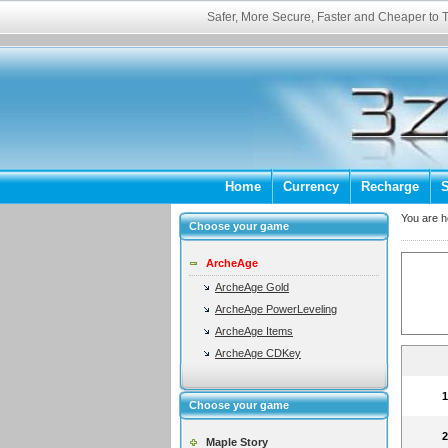
Safer, More Secure, Faster and Cheaper to
Home
Currency
Recharge
S
You are 
Choose your game
ArcheAge
ArcheAge Gold
ArcheAge PowerLeveling
ArcheAge Items
ArcheAge CDKey
Choose your game
Maple Story