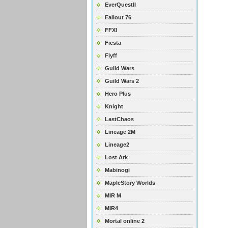
EverQuestII
Fallout 76
FFXI
Fiesta
Flyff
Guild Wars
Guild Wars 2
Hero Plus
Knight
LastChaos
Lineage 2M
Lineage2
Lost Ark
Mabinogi
MapleStory Worlds
MIR M
MIR4
Mortal online 2