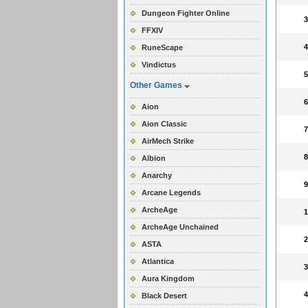
Dungeon Fighter Online
FFXIV
RuneScape
Vindictus
Other Games
Aion
Aion Classic
AirMech Strike
Albion
Anarchy
Arcane Legends
ArcheAge
ArcheAge Unchained
ASTA
Atlantica
Aura Kingdom
Black Desert