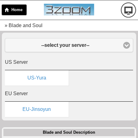
Home
» Blade and Soul
--select your server--
US Server
US-Yura
EU Server
EU-Jinsoyun
Blade and Soul Description