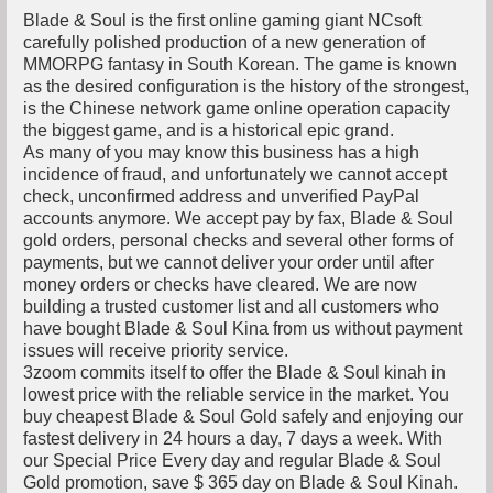
Blade & Soul is the first online gaming giant NCsoft
carefully polished production of a new generation of
MMORPG fantasy in South Korean. The game is known
as the desired configuration is the history of the strongest,
is the Chinese network game online operation capacity
the biggest game, and is a historical epic grand.
As many of you may know this business has a high
incidence of fraud, and unfortunately we cannot accept
check, unconfirmed address and unverified PayPal
accounts anymore. We accept pay by fax, Blade & Soul
gold orders, personal checks and several other forms of
payments, but we cannot deliver your order until after
money orders or checks have cleared. We are now
building a trusted customer list and all customers who
have bought Blade & Soul Kina from us without payment
issues will receive priority service.
3zoom commits itself to offer the Blade & Soul kinah in
lowest price with the reliable service in the market. You
buy cheapest Blade & Soul Gold safely and enjoying our
fastest delivery in 24 hours a day, 7 days a week. With
our Special Price Every day and regular Blade & Soul
Gold promotion, save $ 365 day on Blade & Soul Kinah.