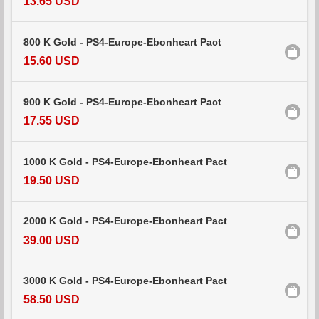
13.65 USD
800 K Gold - PS4-Europe-Ebonheart Pact
15.60 USD
900 K Gold - PS4-Europe-Ebonheart Pact
17.55 USD
1000 K Gold - PS4-Europe-Ebonheart Pact
19.50 USD
2000 K Gold - PS4-Europe-Ebonheart Pact
39.00 USD
3000 K Gold - PS4-Europe-Ebonheart Pact
58.50 USD