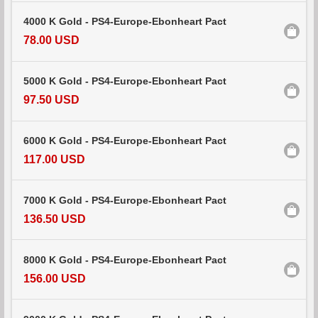
4000 K Gold - PS4-Europe-Ebonheart Pact
78.00 USD
5000 K Gold - PS4-Europe-Ebonheart Pact
97.50 USD
6000 K Gold - PS4-Europe-Ebonheart Pact
117.00 USD
7000 K Gold - PS4-Europe-Ebonheart Pact
136.50 USD
8000 K Gold - PS4-Europe-Ebonheart Pact
156.00 USD