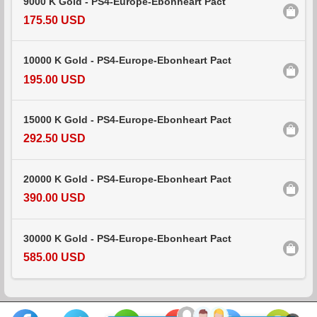
9000 K Gold - PS4-Europe-Ebonheart Pact
175.50 USD
10000 K Gold - PS4-Europe-Ebonheart Pact
195.00 USD
15000 K Gold - PS4-Europe-Ebonheart Pact
292.50 USD
20000 K Gold - PS4-Europe-Ebonheart Pact
390.00 USD
30000 K Gold - PS4-Europe-Ebonheart Pact
585.00 USD