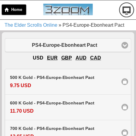
Home
The Elder Scrolls Online
» PS4-Europe-Ebonheart Pact
PS4-Europe-Ebonheart Pact
USD
EUR
GBP
AUD
CAD
500 K Gold - PS4-Europe-Ebonheart Pact
9.75 USD
600 K Gold - PS4-Europe-Ebonheart Pact
11.70 USD
700 K Gold - PS4-Europe-Ebonheart Pact