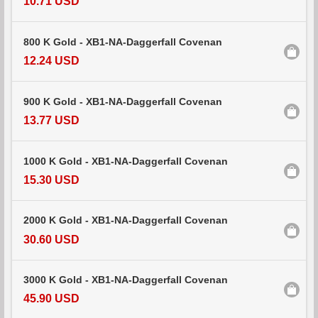
10.71 USD
800 K Gold - XB1-NA-Daggerfall Covenan
12.24 USD
900 K Gold - XB1-NA-Daggerfall Covenan
13.77 USD
1000 K Gold - XB1-NA-Daggerfall Covenan
15.30 USD
2000 K Gold - XB1-NA-Daggerfall Covenan
30.60 USD
3000 K Gold - XB1-NA-Daggerfall Covenan
45.90 USD