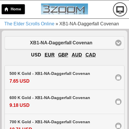
Home
The Elder Scrolls Online
» XB1-NA-Daggerfall Covenan
XB1-NA-Daggerfall Covenan
USD
EUR
GBP
AUD
CAD
500 K Gold - XB1-NA-Daggerfall Covenan
7.65 USD
600 K Gold - XB1-NA-Daggerfall Covenan
9.18 USD
700 K Gold - XB1-NA-Daggerfall Covenan