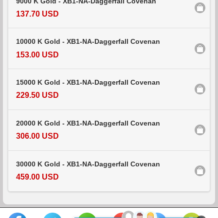
9000 K Gold - XB1-NA-Daggerfall Covenan
137.70 USD
10000 K Gold - XB1-NA-Daggerfall Covenan
153.00 USD
15000 K Gold - XB1-NA-Daggerfall Covenan
229.50 USD
20000 K Gold - XB1-NA-Daggerfall Covenan
306.00 USD
30000 K Gold - XB1-NA-Daggerfall Covenan
459.00 USD