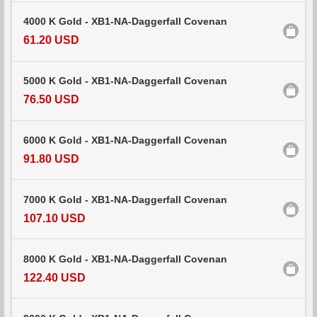
4000 K Gold - XB1-NA-Daggerfall Covenan
61.20 USD
5000 K Gold - XB1-NA-Daggerfall Covenan
76.50 USD
6000 K Gold - XB1-NA-Daggerfall Covenan
91.80 USD
7000 K Gold - XB1-NA-Daggerfall Covenan
107.10 USD
8000 K Gold - XB1-NA-Daggerfall Covenan
122.40 USD