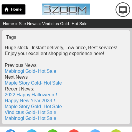
Home
Home
»
Site News
» Vindictus Gold- Hot Sale
Tags :
Huge stock , Instant delivery, Low price, Best services!
Enjoy your excellent shopping experience here!
Previous News
Mabinogi Gold- Hot Sale
Next News
Maple Story Gold- Hot Sale
Recent News:
2022 Happy Halloween！
Happy New Year 2023！
Maple Story Gold- Hot Sale
Vindictus Gold- Hot Sale
Mabinogi Gold- Hot Sale