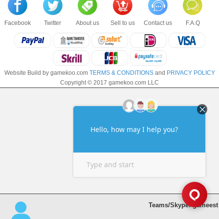
Facebook
Twitter
About us
Sell to us
Contact us
F.A.Q
Website Build by gamekoo.com
TERMS & CONDITIONS
and
PRIVACY POLICY
Copyright © 2017 gamekoo.com LLC
Teams/Skype: gameest